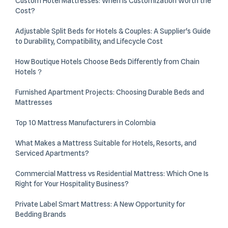
Custom Hotel Mattresses: When Is Customization Worth the
Cost?
Adjustable Split Beds for Hotels & Couples: A Supplier's Guide
to Durability, Compatibility, and Lifecycle Cost
How Boutique Hotels Choose Beds Differently from Chain
Hotels？
Furnished Apartment Projects: Choosing Durable Beds and
Mattresses
Top 10 Mattress Manufacturers in Colombia
What Makes a Mattress Suitable for Hotels, Resorts, and
Serviced Apartments?
Commercial Mattress vs Residential Mattress: Which One Is
Right for Your Hospitality Business?
Private Label Smart Mattress: A New Opportunity for
Bedding Brands