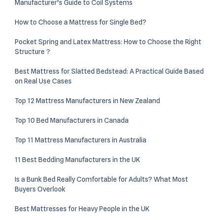
Manufacturer’s Guide to Coil Systems
How to Choose a Mattress for Single Bed?
Pocket Spring and Latex Mattress: How to Choose the Right
Structure？
Best Mattress for Slatted Bedstead: A Practical Guide Based
on Real Use Cases
Top 12 Mattress Manufacturers in New Zealand
Top 10 Bed Manufacturers in Canada
Top 11 Mattress Manufacturers in Australia
11 Best Bedding Manufacturers in the UK
Is a Bunk Bed Really Comfortable for Adults? What Most
Buyers Overlook
Best Mattresses for Heavy People in the UK