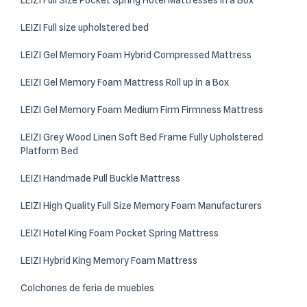
LEIZI Full Size Pocket Spring Hotel Mattresses in a Box
LEIZI Full size upholstered bed​
LEIZI Gel Memory Foam Hybrid Compressed Mattress
LEIZI Gel Memory Foam Mattress Roll up in a Box
LEIZI Gel Memory Foam Medium Firm Firmness Mattress
LEIZI Grey Wood Linen Soft Bed Frame Fully Upholstered
Platform Bed
LEIZI Handmade Pull Buckle Mattress
LEIZI High Quality Full Size Memory Foam Manufacturers
LEIZI Hotel King Foam Pocket Spring Mattress
LEIZI Hybrid King Memory Foam Mattress
Colchones de feria de muebles