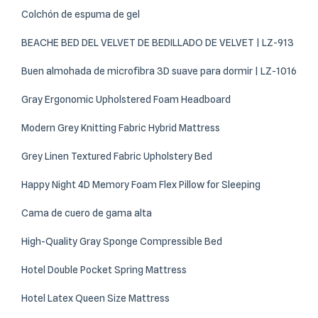
Colchón de espuma de gel
BEACHE BED DEL VELVET DE BEDILLADO DE VELVET | LZ-913
Buen almohada de microfibra 3D suave para dormir | LZ-1016
Gray Ergonomic Upholstered Foam Headboard
Modern Grey Knitting Fabric Hybrid Mattress
Grey Linen Textured Fabric Upholstery Bed
Happy Night 4D Memory Foam Flex Pillow for Sleeping
Cama de cuero de gama alta
High-Quality Gray Sponge Compressible Bed
Hotel Double Pocket Spring Mattress
Hotel Latex Queen Size Mattress