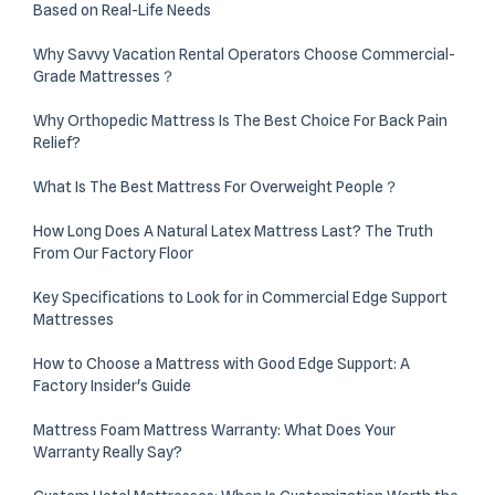
Based on Real-Life Needs
Why Savvy Vacation Rental Operators Choose Commercial-
Grade Mattresses？
Why Orthopedic Mattress Is The Best Choice For Back Pain
Relief?
What Is The Best Mattress For Overweight People？
How Long Does A Natural Latex Mattress Last? The Truth
From Our Factory Floor
Key Specifications to Look for in Commercial Edge Support
Mattresses
How to Choose a Mattress with Good Edge Support: A
Factory Insider's Guide
Mattress Foam Mattress Warranty: What Does Your
Warranty Really Say?