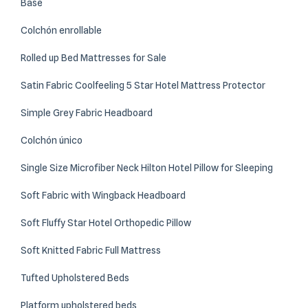
Base
Colchón enrollable
Rolled up Bed Mattresses for Sale
Satin Fabric Coolfeeling 5 Star Hotel Mattress Protector
Simple Grey Fabric Headboard
Colchón único
Single Size Microfiber Neck Hilton Hotel Pillow for Sleeping
Soft Fabric with Wingback Headboard
Soft Fluffy Star Hotel Orthopedic Pillow
Soft Knitted Fabric Full Mattress
Tufted Upholstered Beds
Platform upholstered beds