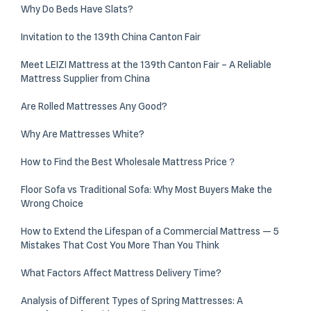
Why Do Beds Have Slats?
Invitation to the 139th China Canton Fair
Meet LEIZI Mattress at the 139th Canton Fair – A Reliable
Mattress Supplier from China
Are Rolled Mattresses Any Good?
Why Are Mattresses White?
How to Find the Best Wholesale Mattress Price？
Floor Sofa vs Traditional Sofa: Why Most Buyers Make the
Wrong Choice
How to Extend the Lifespan of a Commercial Mattress — 5
Mistakes That Cost You More Than You Think
What Factors Affect Mattress Delivery Time?
Analysis of Different Types of Spring Mattresses: A