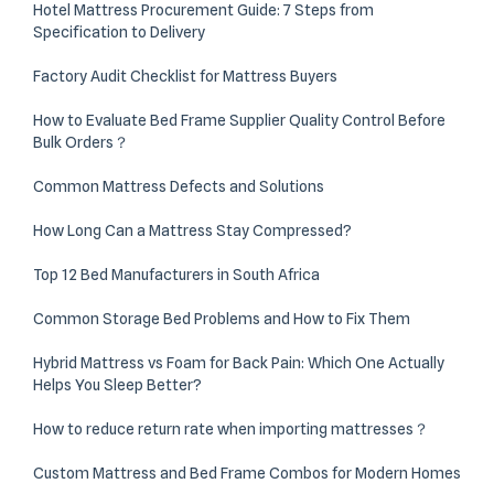
Hotel Mattress Procurement Guide: 7 Steps from
Specification to Delivery
Factory Audit Checklist for Mattress Buyers
How to Evaluate Bed Frame Supplier Quality Control Before
Bulk Orders？
Common Mattress Defects and Solutions
How Long Can a Mattress Stay Compressed?
Top 12 Bed Manufacturers in South Africa
Common Storage Bed Problems and How to Fix Them
Hybrid Mattress vs Foam for Back Pain: Which One Actually
Helps You Sleep Better?
How to reduce return rate when importing mattresses？
Custom Mattress and Bed Frame Combos for Modern Homes