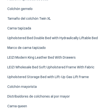
Colchón gemelo
Tamaño del colchón Twin XL
Cama tapizada
Upholstered Bed Double Bed with Hydraulically Liftable Bed
Marco de cama tapizado
LEIZI Modern King Leather Bed With Drawers
LEIZI Wholesale Bed Soft Upholstered Frame With Fabric
Upholstered Storage Bed with Lift-Up Gas Lift Frame
Colchón mayorista
Distribuidores de colchones al por mayor
Cama queen