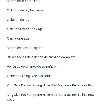
Marco de la cama king
Colchón de rey firmante
Colchón de rey
Colchón rey en una caja
Cama king size
Marco de cama king size
Dimensiones de colchón de tamaño completo
Venta de colchones de tamaño king
Colchones King Size a la venta
King Size Pocket Spring Hotel Bed Mattress Roll up in a Box
King Size Pocket Spring Hotel Bed Mattress Roll up in a Box-
copy