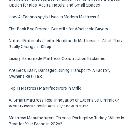
Option for Kids, Adults, Hotels, and Small Spaces
How AI Technology Is Used in Modern Mattress？
Flat Pack Bed Frames: Benefits for Wholesale Buyers
Natural Materials Used in Handmade Mattresses: What They
Really Change in Sleep
Luxury Handmade Mattress Construction Explained
Are Beds Easily Damaged During Transport? A Factory
Owner's Real Talk
Top 11 Mattress Manufacturers in Chile
AI Smart Mattress: Real Innovation or Expensive Gimmick?
What Buyers Should Actually Know in 2026
Mattress Manufacturers China vs Portugal vs Turkey: Which Is
Best for Your Brand in 2026?