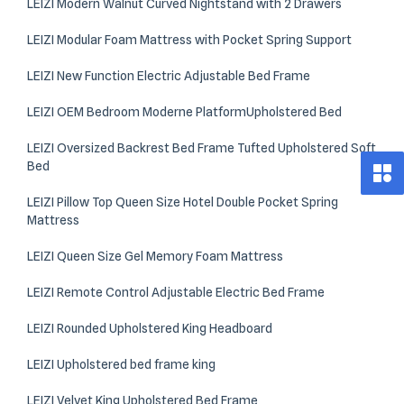
LEIZI Modern Walnut Curved Nightstand with 2 Drawers
LEIZI Modular Foam Mattress with Pocket Spring Support
LEIZI New Function Electric Adjustable Bed Frame
LEIZI OEM Bedroom Moderne PlatformUpholstered Bed
LEIZI Oversized Backrest Bed Frame Tufted Upholstered Soft
Bed
LEIZI Pillow Top Queen Size Hotel Double Pocket Spring
Mattress
LEIZI Queen Size Gel Memory Foam Mattress
LEIZI Remote Control Adjustable Electric Bed Frame
LEIZI Rounded Upholstered King Headboard
LEIZI Upholstered bed frame king​
LEIZI Velvet King Upholstered Bed Frame