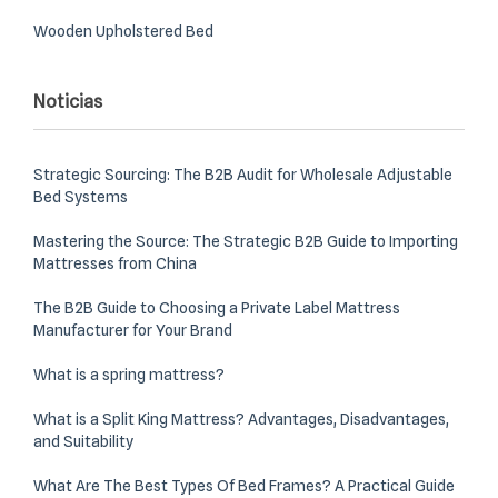
Wooden Upholstered Bed
Noticias
Strategic Sourcing: The B2B Audit for Wholesale Adjustable
Bed Systems
Mastering the Source: The Strategic B2B Guide to Importing
Mattresses from China
The B2B Guide to Choosing a Private Label Mattress
Manufacturer for Your Brand
What is a spring mattress?
What is a Split King Mattress? Advantages, Disadvantages,
and Suitability
What Are The Best Types Of Bed Frames? A Practical Guide