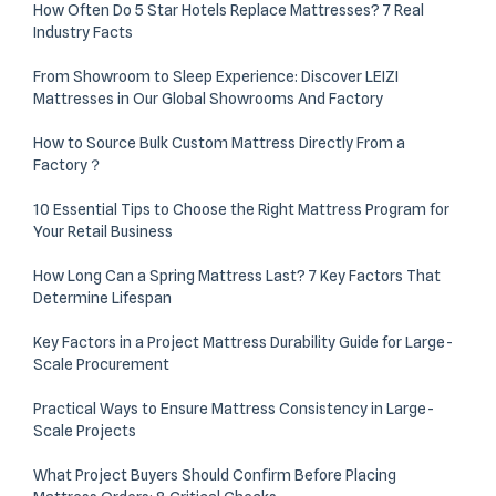
How Often Do 5 Star Hotels Replace Mattresses? 7 Real
Industry Facts
From Showroom to Sleep Experience: Discover LEIZI
Mattresses in Our Global Showrooms And Factory
How to Source Bulk Custom Mattress Directly From a
Factory？
10 Essential Tips to Choose the Right Mattress Program for
Your Retail Business
How Long Can a Spring Mattress Last? 7 Key Factors That
Determine Lifespan
Key Factors in a Project Mattress Durability Guide for Large-
Scale Procurement
Practical Ways to Ensure Mattress Consistency in Large-
Scale Projects
What Project Buyers Should Confirm Before Placing