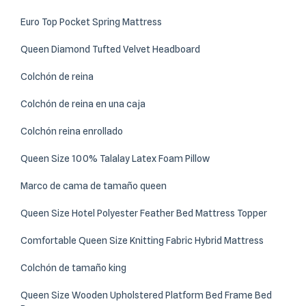
Euro Top Pocket Spring Mattress
Queen Diamond Tufted Velvet Headboard
Colchón de reina
Colchón de reina en una caja
Colchón reina enrollado
Queen Size 100% Talalay Latex Foam Pillow
Marco de cama de tamaño queen
Queen Size Hotel Polyester Feather Bed Mattress Topper
Comfortable Queen Size Knitting Fabric Hybrid Mattress
Colchón de tamaño king
Queen Size Wooden Upholstered Platform Bed Frame Bed