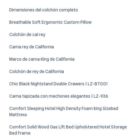
Dimensiones del colchón completo
Breathable Soft Ergonomic Custom Pillow
Colchón de cal rey
Cama rey de California
Marco de cama King de California
Colchón de rey de California
Chic Black Nightstand Double Crawers | LZ-BT001
Cama tapizada con mechones elegantes | LZ-936
Comfort Sleeping Hotel High Density Foam king Sizebed
Mattress
Comfort Solid Wood Gas Lift Bed Upholstered Hotel Storage
Bed Frame