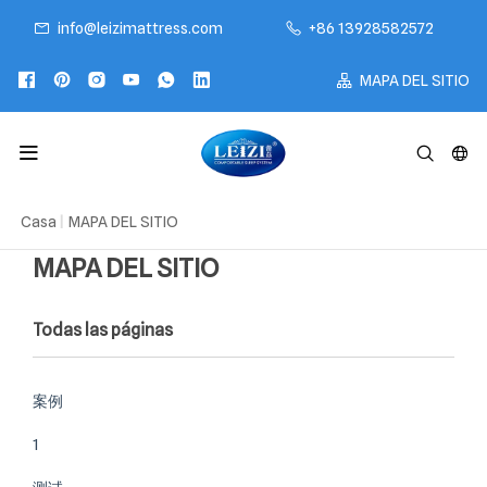
info@leizimattress.com
+86 13928582572
MAPA DEL SITIO
Casa
|
MAPA DEL SITIO
MAPA DEL SITIO
Todas las páginas
案例
1