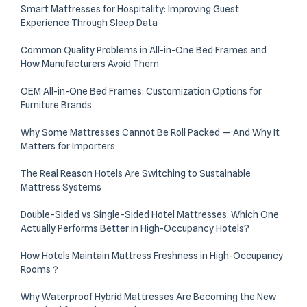
Smart Mattresses for Hospitality: Improving Guest
Experience Through Sleep Data
Common Quality Problems in All-in-One Bed Frames and
How Manufacturers Avoid Them
OEM All-in-One Bed Frames: Customization Options for
Furniture Brands
Why Some Mattresses Cannot Be Roll Packed — And Why It
Matters for Importers
The Real Reason Hotels Are Switching to Sustainable
Mattress Systems
Double-Sided vs Single-Sided Hotel Mattresses: Which One
Actually Performs Better in High-Occupancy Hotels?
How Hotels Maintain Mattress Freshness in High-Occupancy
Rooms？
Why Waterproof Hybrid Mattresses Are Becoming the New