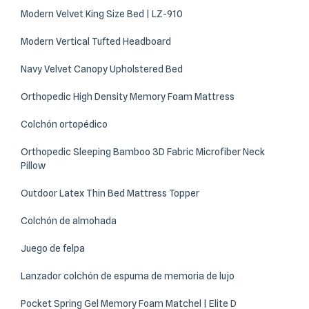
Modern Velvet King Size Bed | LZ-910
Modern Vertical Tufted Headboard
Navy Velvet Canopy Upholstered Bed
Orthopedic High Density Memory Foam Mattress
Colchón ortopédico
Orthopedic Sleeping Bamboo 3D Fabric Microfiber Neck
Pillow
Outdoor Latex Thin Bed Mattress Topper
Colchón de almohada
Juego de felpa
Lanzador colchón de espuma de memoria de lujo
Pocket Spring Gel Memory Foam Matchel | Elite D