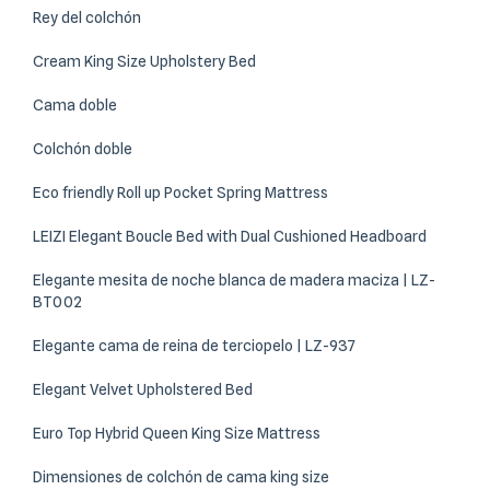
Rey del colchón
Cream King Size Upholstery Bed
Cama doble
Colchón doble
Eco friendly Roll up Pocket Spring Mattress
LEIZI Elegant Boucle Bed with Dual Cushioned Headboard
Elegante mesita de noche blanca de madera maciza | LZ-
BT002
Elegante cama de reina de terciopelo | LZ-937
Elegant Velvet Upholstered Bed
Euro Top Hybrid Queen King Size Mattress
Dimensiones de colchón de cama king size