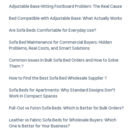
Adjustable Base Hitting Footboard Problem: The Real Cause
Bed Compatible with Adjustable Base: What Actually Works
Are Sofa Beds Comfortable for Everyday Use?
Sofa Bed Maintenance for Commercial Buyers: Hidden
Problems, Real Costs, and Smart Solutions
Common Issues in Bulk Sofa Bed Orders and How to Solve
Them？
How to Find the Best Sofa Bed Wholesale Supplier？
Sofa Beds for Apartments: Why Standard Designs Don’t
Work in Compact Spaces
Pull-Out vs Futon Sofa Beds: Which is Better for Bulk Orders?
Leather vs Fabric Sofa Beds for Wholesale Buyers: Which
One Is Better for Your Business?