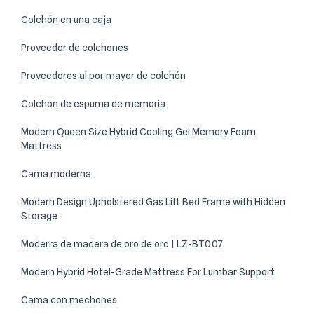
Colchón en una caja
Proveedor de colchones
Proveedores al por mayor de colchón
Colchón de espuma de memoria
Modern Queen Size Hybrid Cooling Gel Memory Foam
Mattress
Cama moderna
Modern Design Upholstered Gas Lift Bed Frame with Hidden
Storage
Moderra de madera de oro de oro | LZ-BT007
Modern Hybrid Hotel-Grade Mattress For Lumbar Support
Cama con mechones