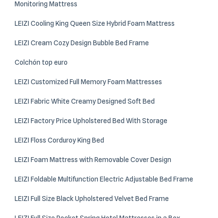
Monitoring Mattress
LEIZI Cooling King Queen Size Hybrid Foam Mattress
LEIZI Cream Cozy Design Bubble Bed Frame
Colchón top euro
LEIZI Customized Full Memory Foam Mattresses
LEIZI Fabric White Creamy Designed Soft Bed
LEIZI Factory Price Upholstered Bed With Storage
LEIZI Floss Corduroy King Bed
LEIZI Foam Mattress with Removable Cover Design
LEIZI Foldable Multifunction Electric Adjustable Bed Frame
LEIZI Full Size Black Upholstered Velvet Bed Frame