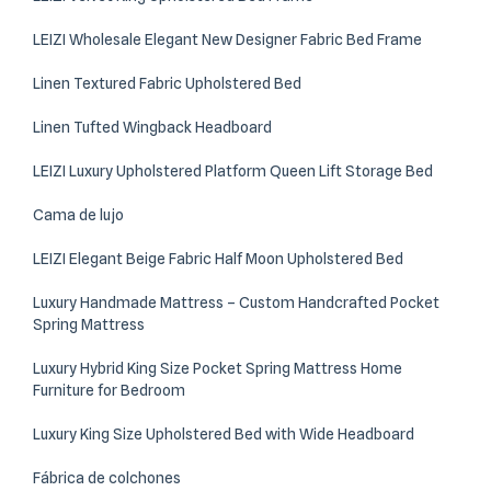
LEIZI Wholesale Elegant New Designer Fabric Bed Frame
Linen Textured Fabric Upholstered Bed
Linen Tufted Wingback Headboard
LEIZI Luxury Upholstered Platform Queen Lift Storage Bed
Cama de lujo
LEIZI Elegant Beige Fabric Half Moon Upholstered Bed
Luxury Handmade Mattress – Custom Handcrafted Pocket
Spring Mattress
Luxury Hybrid King Size Pocket Spring Mattress Home
Furniture for Bedroom
Luxury King Size Upholstered Bed with Wide Headboard
Fábrica de colchones