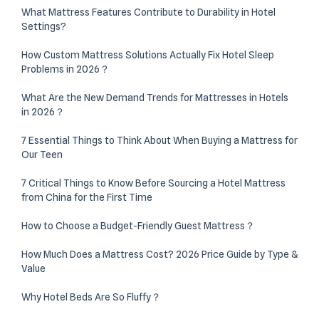
What Mattress Features Contribute to Durability in Hotel
Settings?
How Custom Mattress Solutions Actually Fix Hotel Sleep
Problems in 2026？
What Are the New Demand Trends for Mattresses in Hotels
in 2026？
7 Essential Things to Think About When Buying a Mattress for
Our Teen
7 Critical Things to Know Before Sourcing a Hotel Mattress
from China for the First Time
How to Choose a Budget-Friendly Guest Mattress？
How Much Does a Mattress Cost? 2026 Price Guide by Type &
Value
Why Hotel Beds Are So Fluffy？