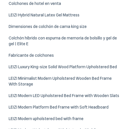
Colchones de hotel en venta
LEIZI Hybrid Natural Latex Gel Mattress
Dimensiones de colchón de cama king size
Colchón híbrido con espuma de memoria de bolsillo y gel de
gel | Elite E
Fabricante de colchones
LEIZI Luxury King-size Solid Wood Platform Upholstered Bed
LEIZI Minimalist Modern Upholstered Wooden Bed Frame
With Storage
LEIZI Modern LED Upholstered Bed Frame with Wooden Slats
LEIZI Modern Platform Bed Frame with Soft Headboard
LEIZI Modern upholstered bed with frame