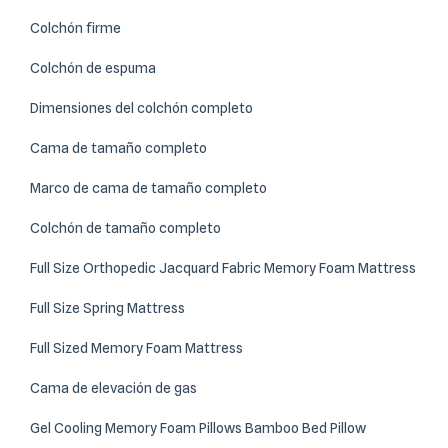
Colchón firme
Colchón de espuma
Dimensiones del colchón completo
Cama de tamaño completo
Marco de cama de tamaño completo
Colchón de tamaño completo
Full Size Orthopedic Jacquard Fabric Memory Foam Mattress
Full Size Spring Mattress
Full Sized Memory Foam Mattress
Cama de elevación de gas
Gel Cooling Memory Foam Pillows Bamboo Bed Pillow