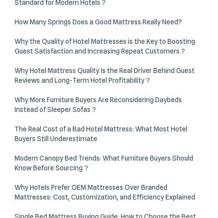
Standard for Modern Hotels？
How Many Springs Does a Good Mattress Really Need?
Why the Quality of Hotel Mattresses is the Key to Boosting
Guest Satisfaction and Increasing Repeat Customers？
Why Hotel Mattress Quality Is the Real Driver Behind Guest
Reviews and Long-Term Hotel Profitability？
Why More Furniture Buyers Are Reconsidering Daybeds
Instead of Sleeper Sofas？
The Real Cost of a Bad Hotel Mattress: What Most Hotel
Buyers Still Underestimate
Modern Canopy Bed Trends: What Furniture Buyers Should
Know Before Sourcing？
Why Hotels Prefer OEM Mattresses Over Branded
Mattresses: Cost, Customization, and Efficiency Explained
Single Bed Mattress Buying Guide: How to Choose the Best