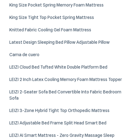
King Size Pocket Spring Memory Foam Mattress
King Size Tight Top Pocket Spring Mattress
Knitted Fabric Cooling Gel Foam Mattress
Latest Design Sleeping Bed Pillow Adjustable Pillow
Cama de cuero
LEIZI Cloud Bed Tufted White Double Platform Bed
LEIZI 2 Inch Latex Cooling Memory Foam Mattress Topper
LEIZI 2-Seater Sofa Bed Convertible Into Fabric Bedroom
Sofa
LEIZI 3-Zone Hybrid Tight Top Orthopedic Mattress
LEIZI Adjustable Bed Frame Split Head Smart Bed
LEIZI AI Smart Mattress - Zero Gravity Massage Sleep