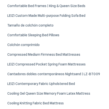
Comfortable Bed Frames | King & Queen Size Beds
LEIZI Custom Made Multi-purpose Folding Sofa Bed
Tamaño de colchón completo
Comfortable Sleeping Bed Pillows
Colchón comprimido
Compressed Medium Firmness Bed Mattresses
LEIZI Compressed Pocket Spring Foam Mattresses
Cantadores dobles contemporáneos Nightsand | LZ-BT009
LEIZI Contemporary Fabric Upholstered Bed
Cooling Gel Queen Size Memory Foam Latex Mattress
Cooling Knitting Fabric Bed Mattress