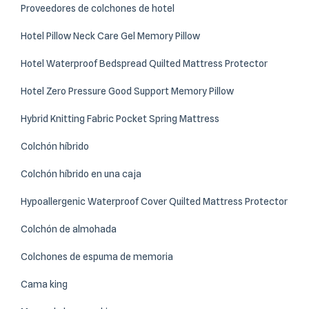
Proveedores de colchones de hotel
Hotel Pillow Neck Care Gel Memory Pillow
Hotel Waterproof Bedspread Quilted Mattress Protector
Hotel Zero Pressure Good Support Memory Pillow
Hybrid Knitting Fabric Pocket Spring Mattress
Colchón híbrido
Colchón híbrido en una caja
Hypoallergenic Waterproof Cover Quilted Mattress Protector
Colchón de almohada
Colchones de espuma de memoria
Cama king