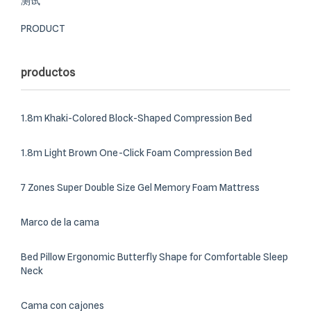
测试
PRODUCT
productos
1.8m Khaki-Colored Block-Shaped Compression Bed
1.8m Light Brown One-Click Foam Compression Bed
7 Zones Super Double Size Gel Memory Foam Mattress
Marco de la cama
Bed Pillow Ergonomic Butterfly Shape for Comfortable Sleep
Neck
Cama con cajones