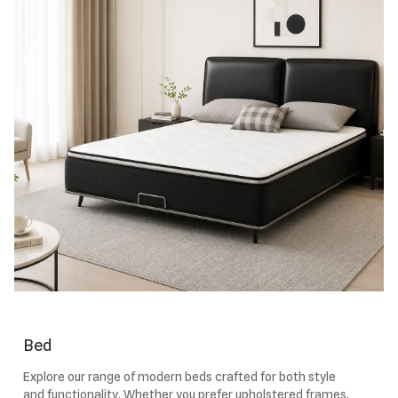
Bed
Explore our range of modern beds crafted for both style
and functionality. Whether you prefer upholstered frames,