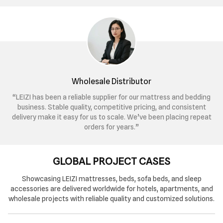
Wholesale Distributor
“LEIZI has been a reliable supplier for our mattress and bedding
business. Stable quality, competitive pricing, and consistent
delivery make it easy for us to scale. We’ve been placing repeat
orders for years.”
GLOBAL PROJECT CASES
Showcasing LEIZI mattresses, beds, sofa beds, and sleep
accessories are delivered worldwide for hotels, apartments, and
wholesale projects with reliable quality and customized solutions.