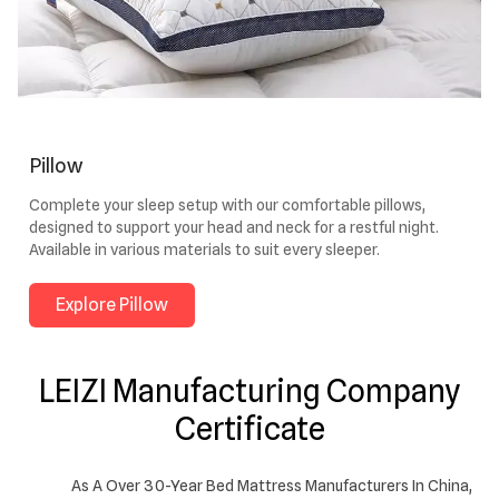
Pillow
Complete your sleep setup with our comfortable pillows,
designed to support your head and neck for a restful night.
Available in various materials to suit every sleeper.
Explore Pillow
LEIZI Manufacturing Company
Certificate