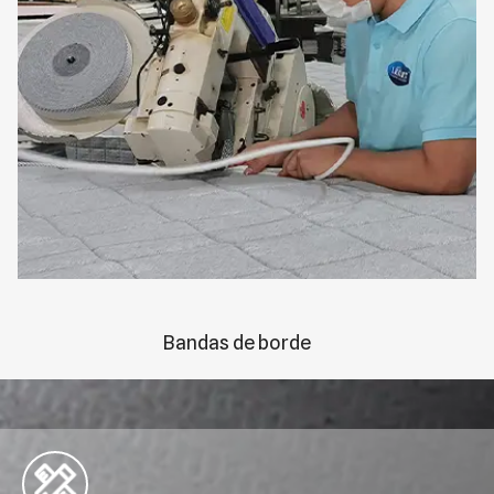
Bandas de borde