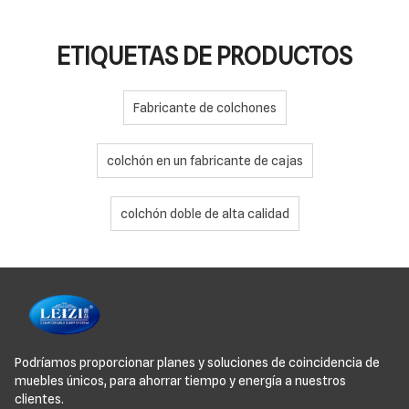
ETIQUETAS DE PRODUCTOS
Fabricante de colchones
colchón en un fabricante de cajas
colchón doble de alta calidad
Podríamos proporcionar planes y soluciones de coincidencia de
muebles únicos, para ahorrar tiempo y energía a nuestros
clientes.