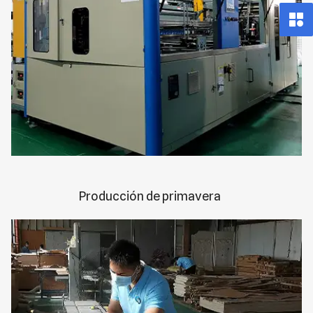
Producción de primavera