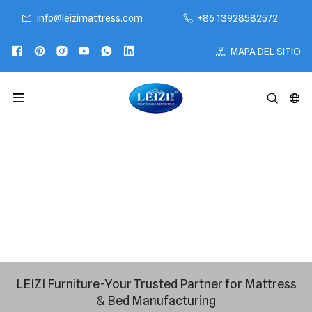
info@leizimattress.com
+86 13928582572
MAPA DEL SITIO
LEIZI Furniture-Your Trusted Partner for Mattress
& Bed Manufacturing