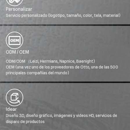
Personalizar
Servicio personalizado (logotipo, tamaño, color, tela, material)
ODM / OEM
ODM/ODM （Leizi, Hermians, Napnice, Baenight)
OEM (una vez uno de los proveedores de Otto, una de las 500
principales compañías del mundo)
Idear
Diseño 3D, diseño gráfico, imágenes y videos HD, servicios de
disparo de productos