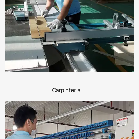
Carpintería