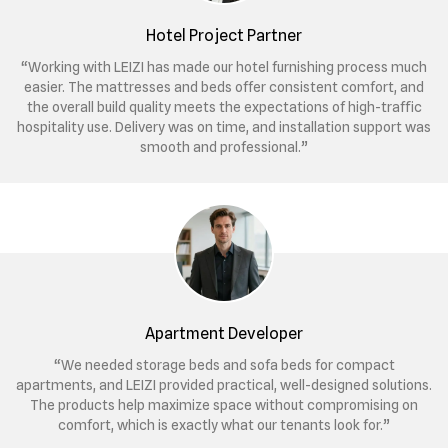
Hotel Project Partner
“Working with LEIZI has made our hotel furnishing process much
easier. The mattresses and beds offer consistent comfort, and
the overall build quality meets the expectations of high-traffic
hospitality use. Delivery was on time, and installation support was
smooth and professional.”
Apartment Developer
“We needed storage beds and sofa beds for compact
apartments, and LEIZI provided practical, well-designed solutions.
The products help maximize space without compromising on
comfort, which is exactly what our tenants look for.”