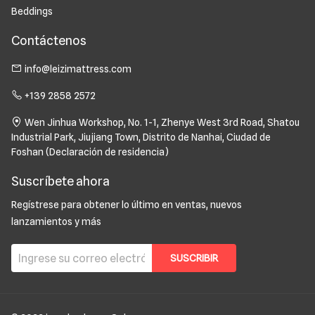
Beddings
Contáctenos
info@leizimattress.com
+139 2858 2572
Wen Jinhua Workshop, No. 1-1, Zhenye West 3rd Road, Shatou
Industrial Park, Jiujiang Town, Distrito de Nanhai, Ciudad de
Foshan (Declaración de residencia)
Suscríbete ahora
Regístrese para obtener lo último en ventas, nuevos
lanzamientos y más
SUSCRIBIR