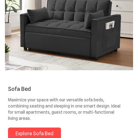
Sofa Bed
Maximize your space with our versatile sofa beds,
combining seating and sleeping in one smart design. Ideal
for small apartments, guest rooms, or multi-functional
living areas.
Explore Sofa Bed