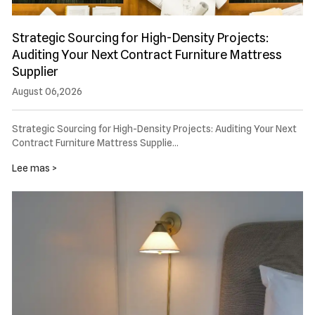
Strategic Sourcing for High-Density Projects:
Auditing Your Next Contract Furniture Mattress
Supplier
August 06,2026
Strategic Sourcing for High-Density Projects: Auditing Your Next
Contract Furniture Mattress Supplie…
Lee mas >