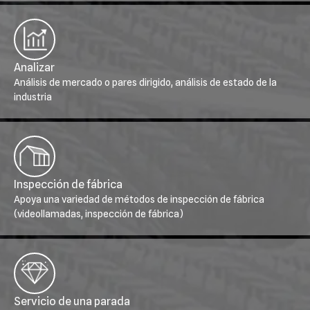
Analizar
Análisis de mercado o pares dirigido, análisis de estado de la
industria
Inspección de fábrica
Apoya una variedad de métodos de inspección de fábrica
(videollamadas, inspección de fábrica)
Servicio de una parada