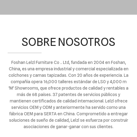
SOBRE NOSOTROS
Foshan Lelzl Furniture Co .. Ltd, fundada en 2004 en Foshan,
China, es una empresa industrial y comercial especializada en
colchones y camas tapizadas. Con 20 años de experiencia. La
compañía opera 16,000 talleres estándar de LS0 y 4,000 m
'M' Showrooms, que ofrece productos de calidad y rentables a
más de 68 países. 37 patentes de servicios públicos y
mantienen certificados de calidad intemacional. Lelzl ofrece
servicios OEM y ODM y anteriormente ha servido como una
fábrica OEM para SERTA en China. Comprometido a entregar
soluciones de sueño de calidad, Lelzl se esfuerza por construir
asociaciones de ganar-ganar con sus clientes.