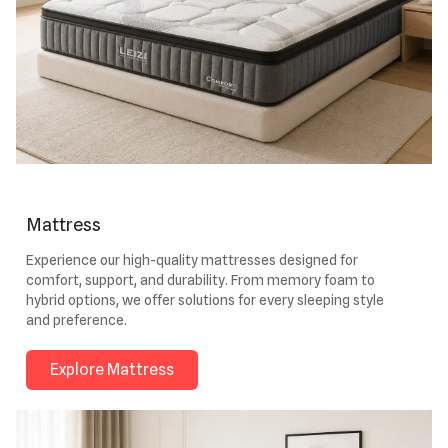
Mattress
Experience our high-quality mattresses designed for
comfort, support, and durability. From memory foam to
hybrid options, we offer solutions for every sleeping style
and preference.
Explore Mattress