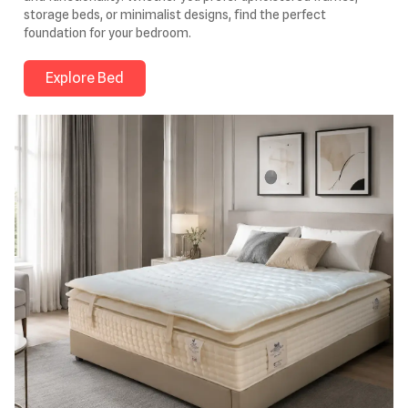
storage beds, or minimalist designs, find the perfect
foundation for your bedroom.
Explore Bed