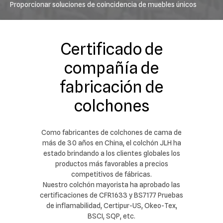
Proporcionar soluciones de coincidencia de muebles únicos
Certificado de
compañía de
fabricación de
colchones