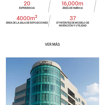
20
16,000m
EXPERIENCIA
ÁREA DE FABRICA
4000m²
37
ÁREA DE LA SALA DE EXPOSICIONES
37 PATENTES DE MODELO DE
INVENCIÓN Y UTILIDAD
VER MÁS