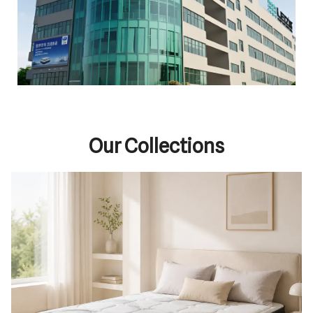
Our Collections