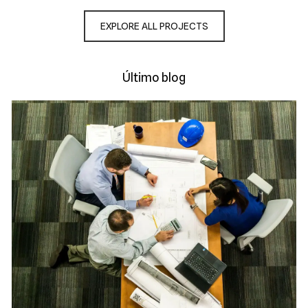
EXPLORE ALL PROJECTS
Último blog