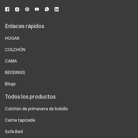
Enlaces rápidos
HOGAR
COLCHÓN
CAMA
BEDDINGS
Blogs
Todos los productos
Colchón de primavera de bolsillo
Cama tapizada
Sofa Bed