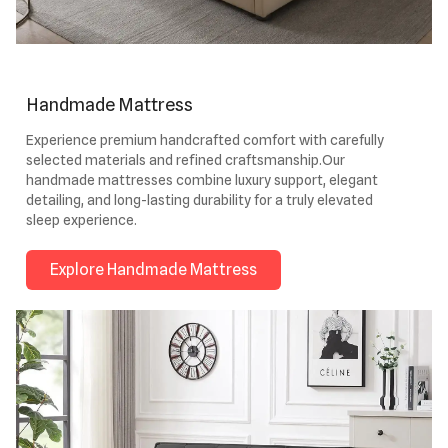
Handmade Mattress
Experience premium handcrafted comfort with carefully
selected materials and refined craftsmanship.Our
handmade mattresses combine luxury support, elegant
detailing, and long-lasting durability for a truly elevated
sleep experience.
Explore Handmade Mattress