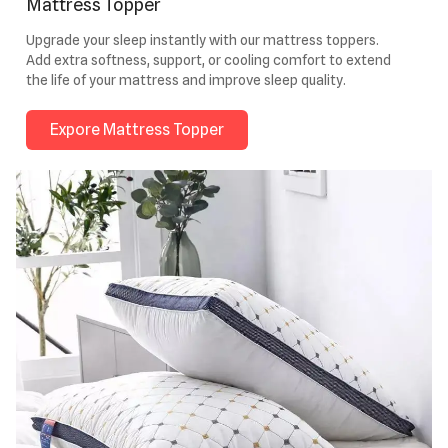
Mattress Topper
Upgrade your sleep instantly with our mattress toppers.
Add extra softness, support, or cooling comfort to extend
the life of your mattress and improve sleep quality.
Expore Mattress Topper