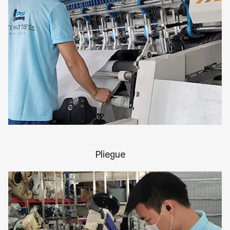
Pliegue