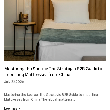
Mastering the Source: The Strategic B2B Guide to
Importing Mattresses from China
July 22,2026
Mastering the Source: The Strategic B2B Guide to Importing
Mattresses from China The global mattress…
Lee mas >