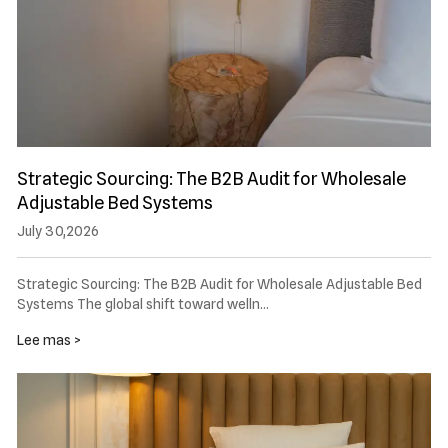
Strategic Sourcing: The B2B Audit for Wholesale
Adjustable Bed Systems
July 30,2026
Strategic Sourcing: The B2B Audit for Wholesale Adjustable Bed
Systems The global shift toward welln…
Lee mas >